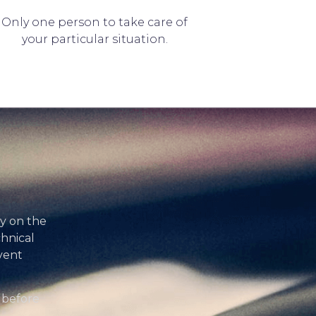
Only one person to take care of
your particular situation.
ty on the
chnical
vent
 before