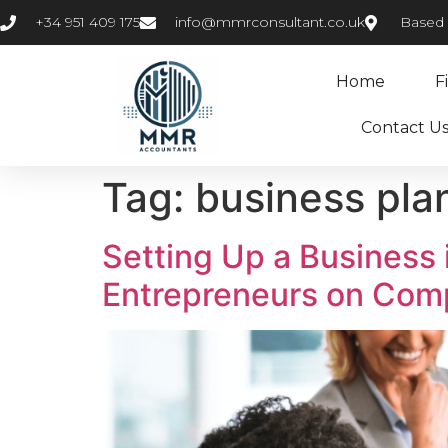
+34 951 409 175
info@mmrconsultant.co.uk
Based i
Home
F
Contact U
Tag:
business pla
Setting Up a Business 
Entrepreneurs on Com