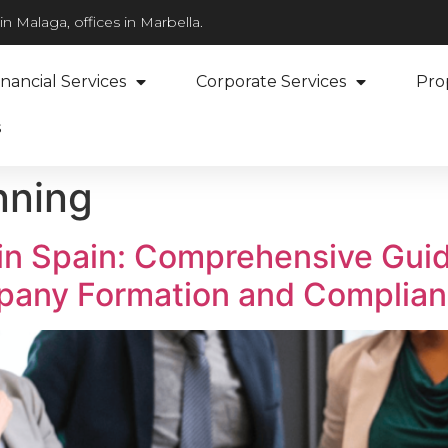
n Malaga, offices in Marbella.
inancial Services
Corporate Services
Pro
s
nning
in Spain: Comprehensive Guid
pany Formation and Complia