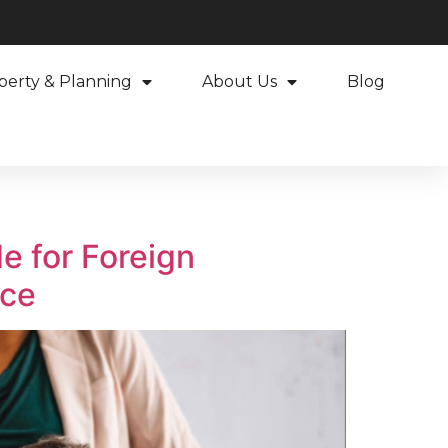
perty & Planning
About Us
Blog
e for Foreign
nce