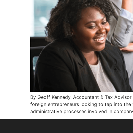
By Geoff Kennedy, Accountant & Tax Advisor i
foreign entrepreneurs looking to tap into the 
administrative processes involved in company