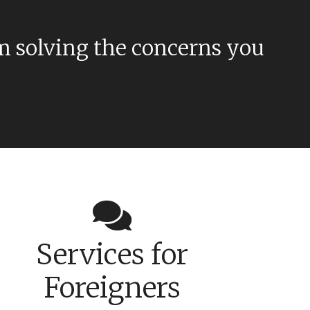
m solving the concerns you
Services for
Foreigners