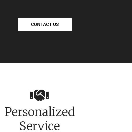
CONTACT US
Personalized
Service