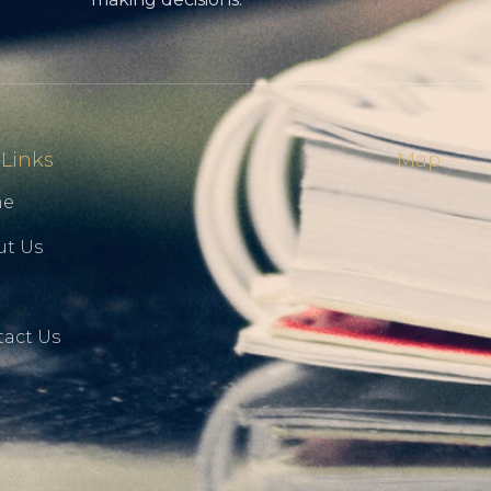
 Links
Map
me
ut Us
g
act Us