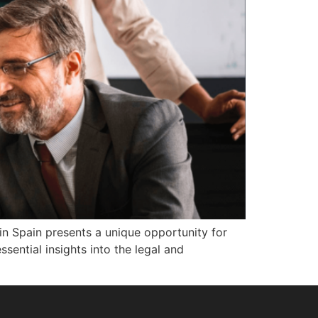
in Spain presents a unique opportunity for
sential insights into the legal and