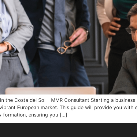
n the Costa del Sol – MMR Consultant Starting a business 
vibrant European market. This guide will provide you with es
 formation, ensuring you […]