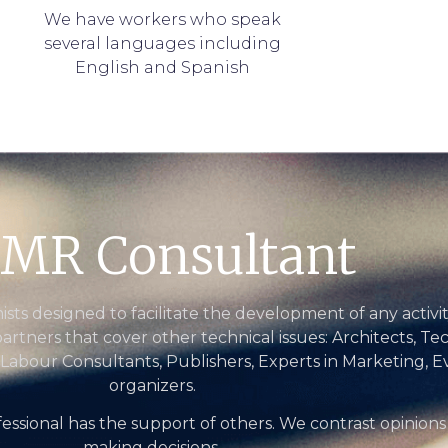
We have workers who speak
several languages including
English and Spanish
MR Consultant
ts designed to facilitate the development of any activi
partners that cover other technical issues: Architects, Te
 Labour Consultants, Publishers, Experts in Marketing, E
organizers.
essional has the support of others. We contrast opinions
making decisions.