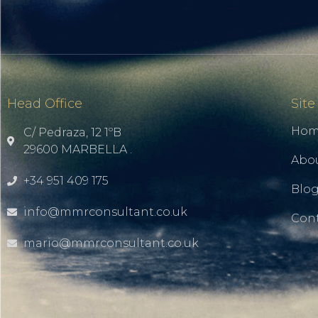
Head Office
Site
Ho
C/ Pedraza, 12 1ºB
29600 MARBELLA .
Abo
+34 951 409 175
Blo
info@mmrconsultant.co.uk
Cont
mario@mmrconsultant.co.uk