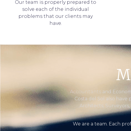
Our team is properly prepared to
solve each of the individual
problems that our clients may
have.
M
Accountants
and Economis
Costa del Sol also have 
Architects, Surveyors,
We are a team. Each prof