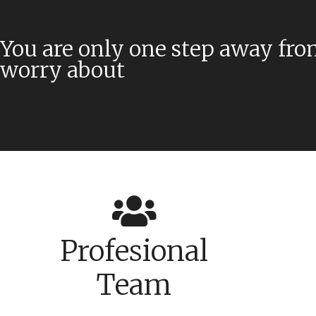
You are only one step away fro
worry about
Profesional
Team