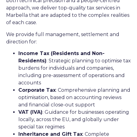
both technical precision and a people-centred
approach, we deliver top-quality tax services in
Marbella that are adapted to the complex realities
of each case.
We provide full management, settlement and
direction for:
Income Tax (Residents and Non-
Residents)
: Strategic planning to optimise tax
burdens for individuals and companies,
including pre-assessment of operations and
accounts
Corporate Tax
: Comprehensive planning and
optimisation, based on accounting reviews
and financial close-out support
VAT (IVA)
: Guidance for businesses operating
locally, across the EU, and globally under
special tax regimes
Inheritance and Gift Tax
: Complete