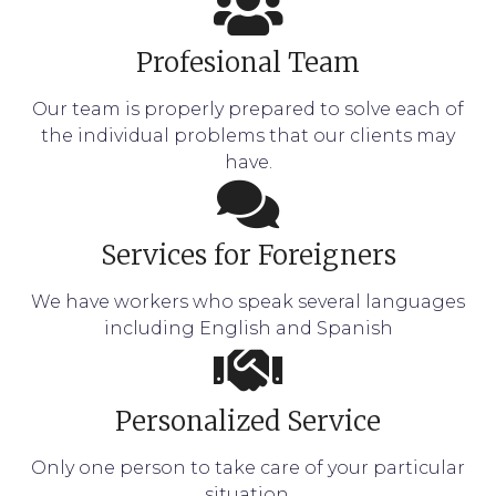
Profesional Team
Our team is properly prepared to solve each of
the individual problems that our clients may
have.
Services for Foreigners
We have workers who speak several languages
including English and Spanish
Personalized Service
Only one person to take care of your particular
situation.