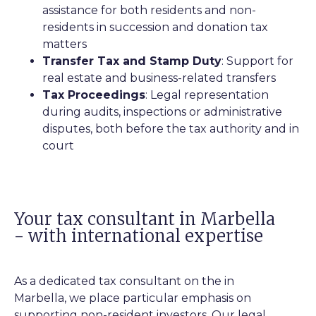
assistance for both residents and non-
residents in succession and donation tax
matters
Transfer Tax and Stamp Duty
: Support for
real estate and business-related transfers
Tax Proceedings
: Legal representation
during audits, inspections or administrative
disputes, both before the tax authority and in
court
Your tax consultant in Marbella
- with international expertise
As a dedicated tax consultant on the in
Marbella, we place particular emphasis on
supporting non-resident investors. Our legal