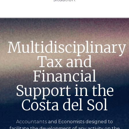
Multidisciplinary
Tax and
Financial
Support in the
Costa del Sol
Accountants
and Economists designed to
facilitate the development of any activity on the