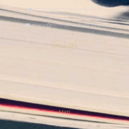
info@mmrconsultant.co.uk
mario@mmrconsultant.co.uk
Site Links
Home
About Us
Blog
Contact Us
Map