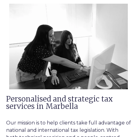
Personalised and strategic tax
services in Marbella
Our mission is to help clients take full advantage of
national and international tax legislation. With