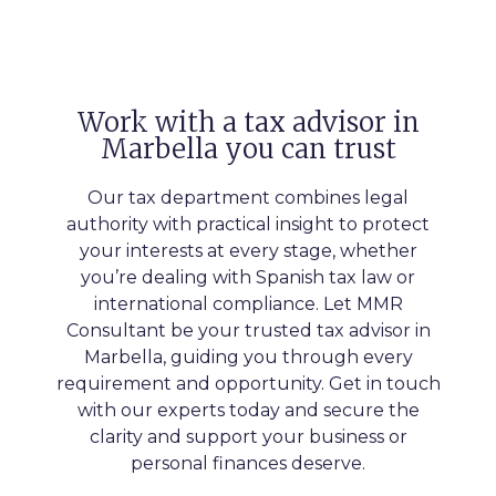
Work with a tax advisor in
Marbella you can trust
Our tax department combines legal
authority with practical insight to protect
your interests at every stage, whether
you’re dealing with Spanish tax law or
international compliance. Let MMR
Consultant be your trusted tax advisor in
Marbella, guiding you through every
requirement and opportunity. Get in touch
with our experts today and secure the
clarity and support your business or
personal finances deserve.