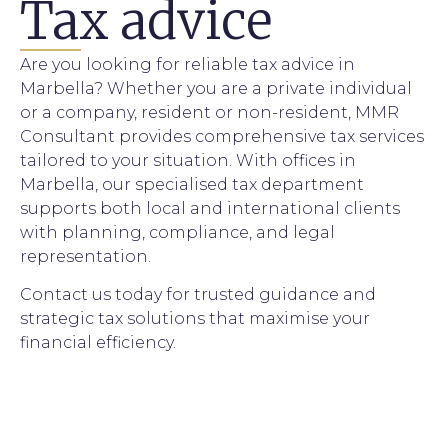
Tax advice
Are you looking for reliable tax advice in
Marbella? Whether you are a private individual
or a company, resident or non-resident, MMR
Consultant provides comprehensive tax services
tailored to your situation. With offices in
Marbella, our specialised tax department
supports both local and international clients
with planning, compliance, and legal
representation.
Contact us today for trusted guidance and
strategic tax solutions that maximise your
financial efficiency.