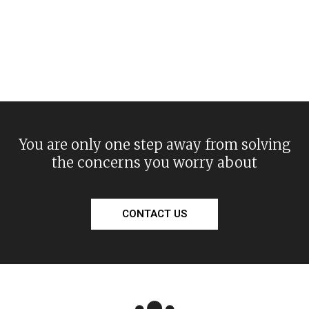
You are only one step away from solving
the concerns you worry about
CONTACT US