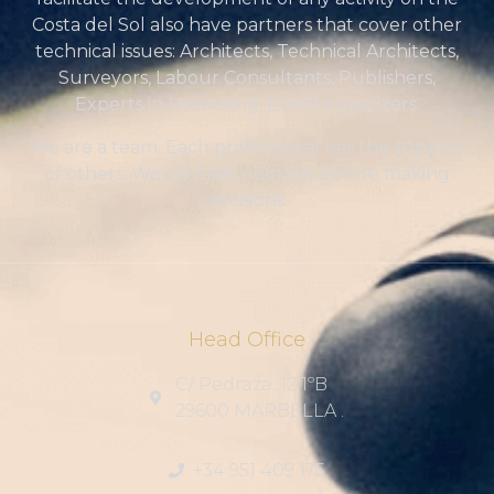
Costa del Sol also have partners that cover other
technical issues: Architects, Technical Architects,
Surveyors, Labour Consultants, Publishers,
Experts in Marketing, Event organizers.
We are a team. Each professional has the support
of others. We contrast opinions before making
decisions.
Head Office
C/ Pedraza, 12 1ºB
29600 MARBELLA .
+34 951 409 175