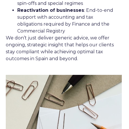
spin-offs and special regimes
Reactivation of businesses
: End-to-end
support with accounting and tax
obligations required by Finance and the
Commercial Registry
We don’t just deliver generic advice, we offer
ongoing, strategic insight that helps our clients
stay compliant while achieving optimal tax
outcomes in Spain and beyond.