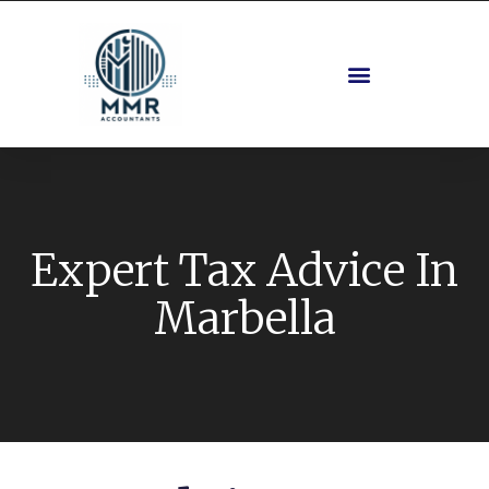
Expert Tax Advice In
Marbella