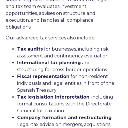
and tax team evaluates investment
opportunities, advises on structure and
execution, and handles all compliance
obligations.
Our advanced tax services also include:
Tax audits
for businesses, including risk
assessment and contingency evaluation
International tax planning
and
structuring for cross-border operations
Fiscal representation
for non-resident
individuals and legal entities in front of the
Spanish Treasury
Tax legislation interpretation
, including
formal consultations with the Directorate
General for Taxation
Company formation and restructuring
:
Legal-tax advice on mergers, acquisitions,