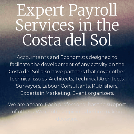
Expert Payroll
Services in the
Costa del Sol
Accountants
and Economists designed to
facilitate the development of any activity on the
Costa del Sol also have partners that cover other
technical issues: Architects, Technical Architects,
Surveyors, Labour Consultants, Publishers,
Experts in Marketing, Event organizers.
We are a team. Each professional has the support
of others. We contrast opinions before making
decisions.