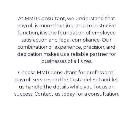
At MMR Consultant, we understand that
payroll is more than just an administrative
function, it is the foundation of employee
satisfaction and legal compliance. Our
combination of experience, precision, and
dedication makes us a reliable partner for
businesses of all sizes.
Choose MMR Consultant for professional
payroll services on the Costa del Sol and let
us handle the details while you focus on
success. Contact us today for a consultation.