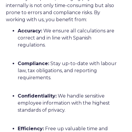
internally is not only time-consuming but also
prone to errors and compliance risks. By
working with us, you benefit from:
Accuracy:
We ensure all calculations are
correct and in line with Spanish
regulations.
Compliance:
Stay up-to-date with labour
law, tax obligations, and reporting
requirements.
Confidentiality:
We handle sensitive
employee information with the highest
standards of privacy.
Efficiency:
Free up valuable time and