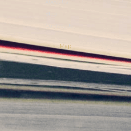
About Us
Blog
Contact Us
Map