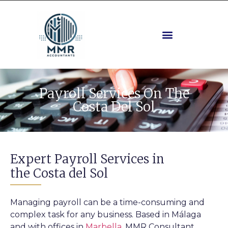
Payroll Services On The
Costa Del Sol
Expert Payroll Services in
the Costa del Sol
Managing payroll can be a time-consuming and
complex task for any business. Based in Málaga
and with offices in
Marbella
, MMR Consultant