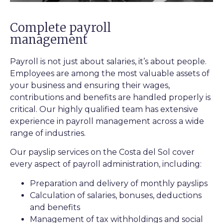
Complete payroll
management
Payroll is not just about salaries, it’s about people.
Employees are among the most valuable assets of
your business and ensuring their wages,
contributions and benefits are handled properly is
critical. Our highly qualified team has extensive
experience in payroll management across a wide
range of industries.
Our payslip services on the Costa del Sol cover
every aspect of payroll administration, including:
Preparation and delivery of monthly payslips
Calculation of salaries, bonuses, deductions
and benefits
Management of tax withholdings and social