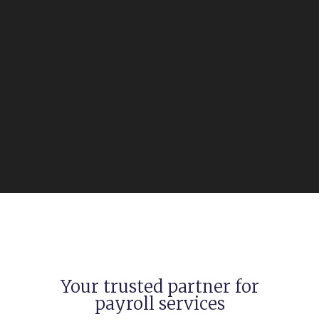
Your trusted partner for
payroll services