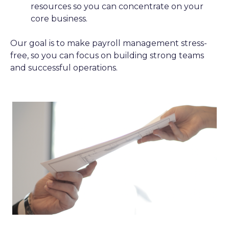
resources so you can concentrate on your
core business.
Our goal is to make payroll management stress-
free, so you can focus on building strong teams
and successful operations.