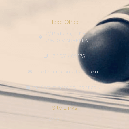
Head Office
C/ Pedraza, 12 1ºB
29600 MARBELLA .
+34 951 409 175
info@mmrconsultant.co.uk
mario@mmrconsultant.co.uk
Site Links
Home