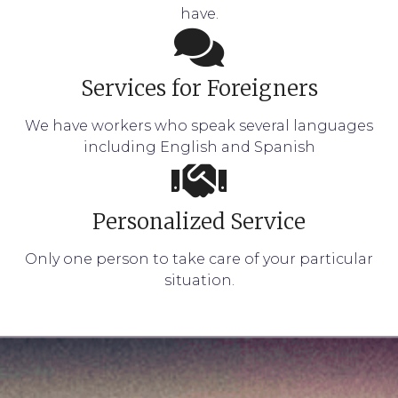
have.
Services for Foreigners
We have workers who speak several languages
including English and Spanish
Personalized Service
Only one person to take care of your particular
situation.