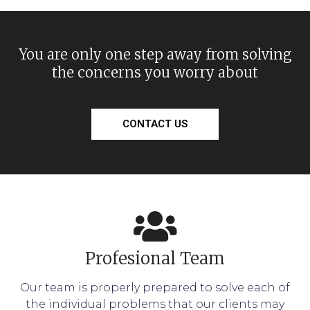
You are only one step away from solving
the concerns you worry about
CONTACT US
Profesional Team
Our team is properly prepared to solve each of
the individual problems that our clients may