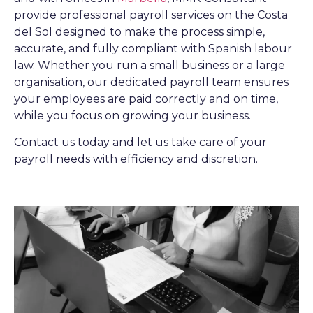
provide professional payroll services on the Costa
del Sol designed to make the process simple,
accurate, and fully compliant with Spanish labour
law. Whether you run a small business or a large
organisation, our dedicated payroll team ensures
your employees are paid correctly and on time,
while you focus on growing your business.
Contact us today and let us take care of your
payroll needs with efficiency and discretion.