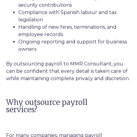
security contributions
Compliance with Spanish labour and tax
legislation
Handling of new hires, terminations, and
employee records
Ongoing reporting and support for business
owners
By outsourcing payroll to MMR Consultant, you
can be confident that every detail is taken care of
while maintaining complete privacy and discretion.
Why outsource payroll
services?
For many companies, managing payroll