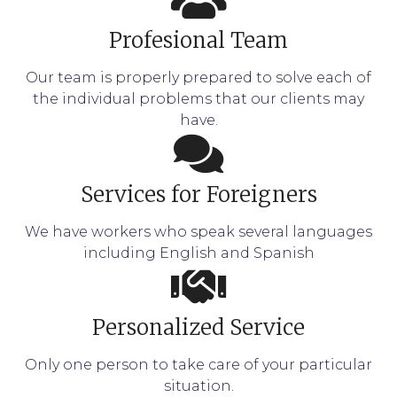
Profesional Team
Our team is properly prepared to solve each of
the individual problems that our clients may
have.
Services for Foreigners
We have workers who speak several languages
including English and Spanish
Personalized Service
Only one person to take care of your particular
situation.