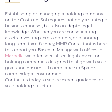
Establishing or managing a holding company
on the Costa del Sol requires not only a strategic
business mindset, but also in-depth legal
knowledge. Whether you are consolidating
assets, investing across borders, or planning
long-term tax efficiency, MMR Consultant is here
to support you. Based in Málaga with offices in
Marbella
, we offer specialised legal advice for
holding companies, designed to align with your
goals and ensure full compliance in Spain’s
complex legal environment.
Contact us today to secure expert guidance for
your holding structure.