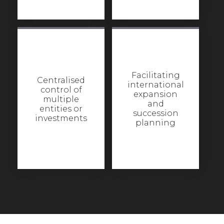
Facilitating
Centralised
international
control of
expansion
multiple
and
entities or
succession
investments
planning