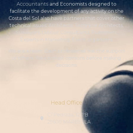
Accountants
and Economists designed to
facilitate the development of any activity on the
Costa del Sol also have partners that cover other
technical issues: Architects, Technical Architects,
Surveyors, Labour Consultants, Publishers,
Experts in Marketing, Event organizers.
We are a team. Each professional has the support
of others. We contrast opinions before making
decisions.
Head Office
C/ Pedraza, 12 1ºB
29600 MARBELLA .