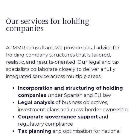
Our services for holding
companies
At MMR Consultant, we provide legal advice for
holding company structures that is tailored,
realistic, and results-oriented. Our legal and tax
specialists collaborate closely to deliver a fully
integrated service across multiple areas:
Incorporation and structuring of holding
companies
under Spanish and EU law
Legal analysis
of business objectives,
investment plans and cross-border ownership
Corporate governance support
and
regulatory compliance
Tax planning
and optimisation for national