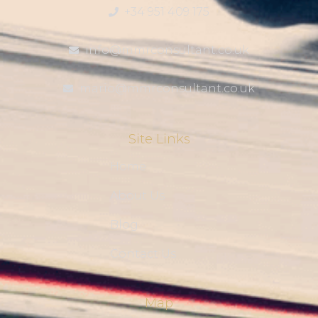
+34 951 409 175
info@mmrconsultant.co.uk
mario@mmrconsultant.co.uk
Site Links
Home
About Us
Blog
Contact Us
Map