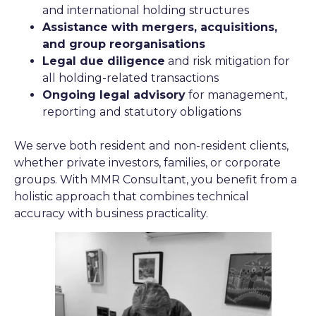
and international holding structures
Assistance with mergers, acquisitions,
and group reorganisations
Legal due diligence
and risk mitigation for
all holding-related transactions
Ongoing legal advisory
for management,
reporting and statutory obligations
We serve both resident and non-resident clients,
whether private investors, families, or corporate
groups. With MMR Consultant, you benefit from a
holistic approach that combines technical
accuracy with business practicality.