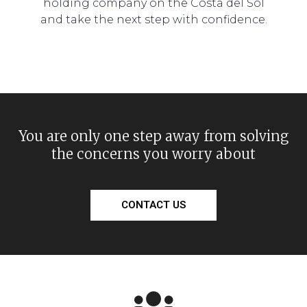
holding company on the Costa del Sol
and take the next step with confidence.
You are only one step away from solving
the concerns you worry about
CONTACT US