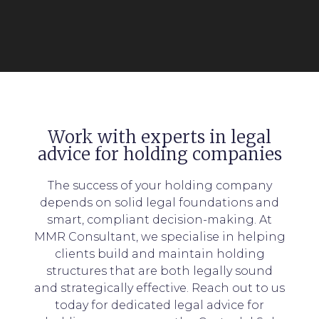
Work with experts in legal
advice for holding companies
The success of your holding company
depends on solid legal foundations and
smart, compliant decision-making. At
MMR Consultant, we specialise in helping
clients build and maintain holding
structures that are both legally sound
and strategically effective. Reach out to us
today for dedicated legal advice for