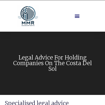
Legal Advice For Holding
Companies On The Costa Del
Sol
Specialised legal advice