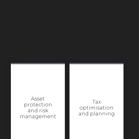
Asset
Tax
protection
optimisation
and risk
and planning
management