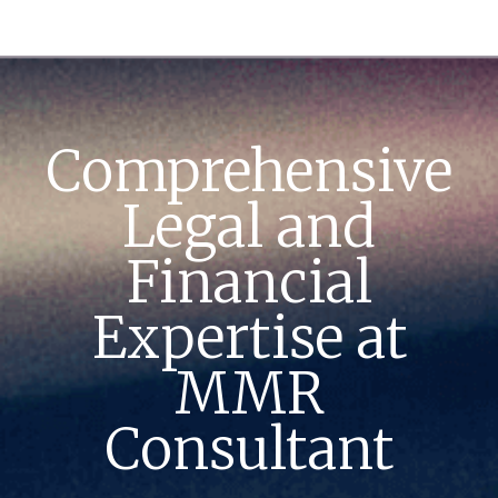
Comprehensive
Legal and
Financial
Expertise at
MMR
Consultant