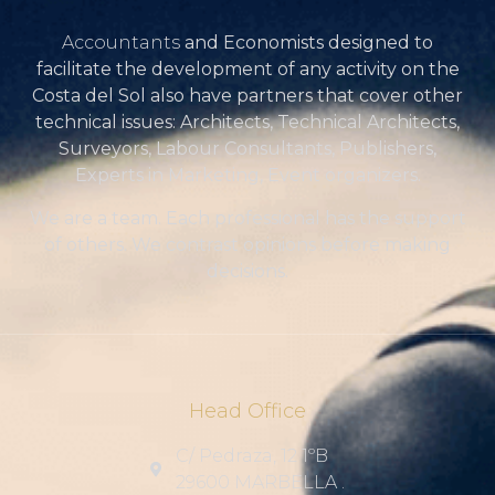
Accountants
and Economists designed to
facilitate the development of any activity on the
Costa del Sol also have partners that cover other
technical issues: Architects, Technical Architects,
Surveyors, Labour Consultants, Publishers,
Experts in Marketing, Event organizers.
We are a team. Each professional has the support
of others. We contrast opinions before making
decisions.
Head Office
C/ Pedraza, 12 1ºB
29600 MARBELLA .