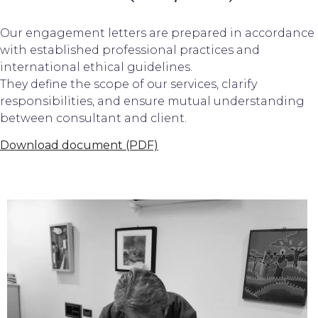
Our engagement letters are prepared in accordance
with established professional practices and
international ethical guidelines.
They define the scope of our services, clarify
responsibilities, and ensure mutual understanding
between consultant and client.
Download document (PDF)