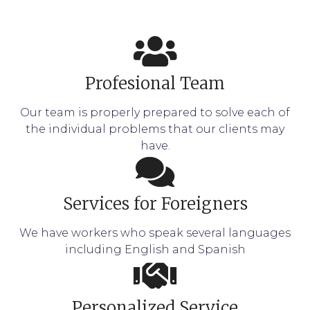
Profesional Team
Our team is properly prepared to solve each of
the individual problems that our clients may
have.
Services for Foreigners
We have workers who speak several languages
including English and Spanish
Personalized Service