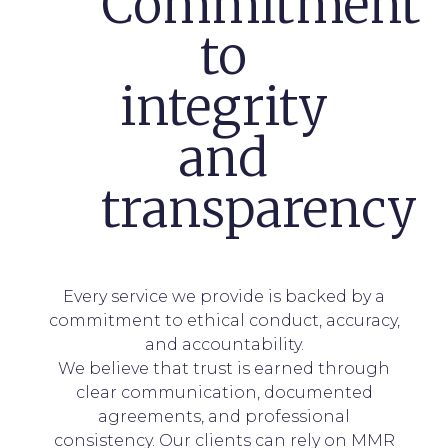
Commitment
to
integrity
and
transparency
Every service we provide is backed by a
commitment to ethical conduct, accuracy,
and accountability.
We believe that trust is earned through
clear communication, documented
agreements, and professional
consistency. Our clients can rely on MMR