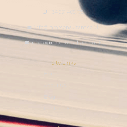
+34 951 409 175
info@mmrconsultant.co.uk
mario@mmrconsultant.co.uk
Site Links
Home
About Us
Blog
Contact Us