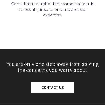
Consultant to uphold the same standards
across all jurisdictions and areas of
expertise.
You are only one step away from solving
the concerns you worry about
CONTACT US