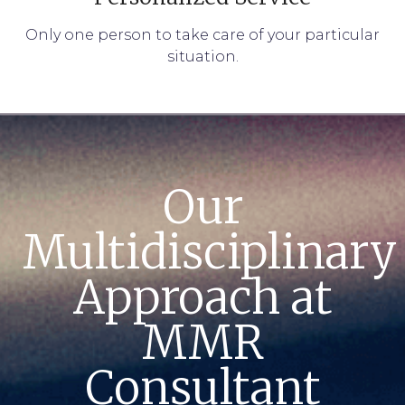
Only one person to take care of your particular
situation.
Our
Multidisciplinary
Approach at
MMR
Consultant