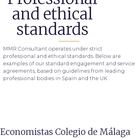
and ethical
standards
MMR Consultant operates under strict
professional and ethical standards. Below are
examples of our standard engagement and service
agreements, based on guidelines from leading
professional bodies in Spain and the UK.
Economistas Colegio de Málaga