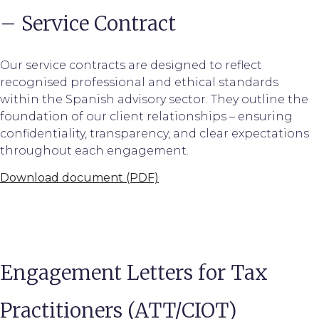
– Service Contract
Our service contracts are designed to reflect
recognised professional and ethical standards
within the Spanish advisory sector. They outline the
foundation of our client relationships – ensuring
confidentiality, transparency, and clear expectations
throughout each engagement.
Download document (PDF)
Engagement Letters for Tax
Practitioners (ATT/CIOT)