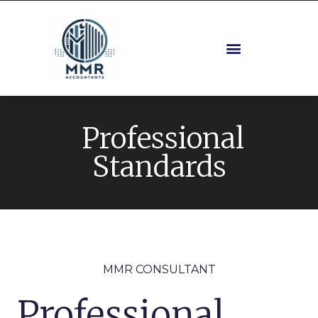
Professional
Standards
MMR CONSULTANT
Professional