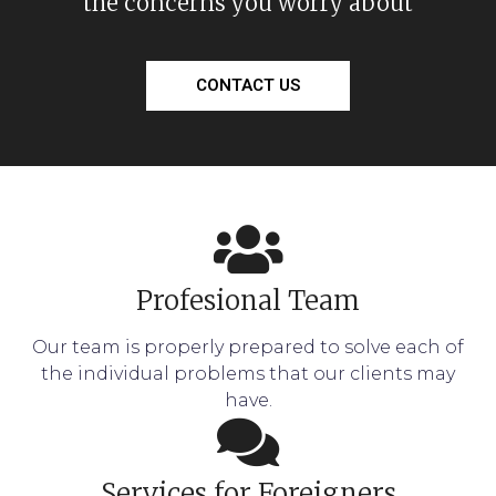
the concerns you worry about
CONTACT US
Profesional Team
Our team is properly prepared to solve each of
the individual problems that our clients may
have.
Services for Foreigners