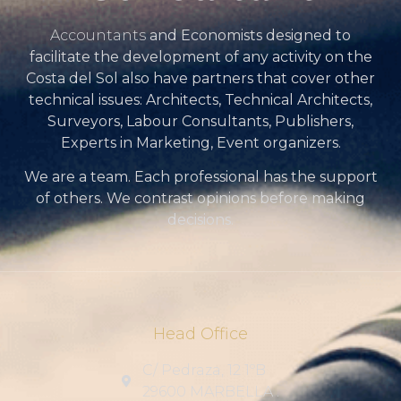
Accountants
and Economists designed to
facilitate the development of any activity on the
Costa del Sol also have partners that cover other
technical issues: Architects, Technical Architects,
Surveyors, Labour Consultants, Publishers,
Experts in Marketing, Event organizers.
We are a team. Each professional has the support
of others. We contrast opinions before making
decisions.
Head Office
C/ Pedraza, 12 1ºB
29600 MARBELLA .