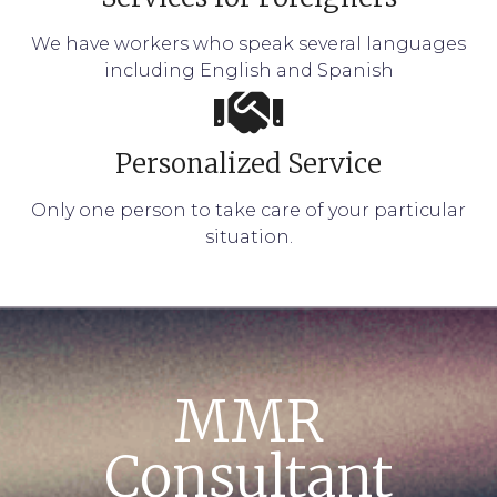
We have workers who speak several languages
including English and Spanish
Personalized Service
Only one person to take care of your particular
situation.
MMR
Consultant