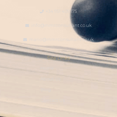
+34 951 409 175
info@mmrconsultant.co.uk
mario@mmrconsultant.co.uk
Site Links
Home
About Us
Blog
Contact Us