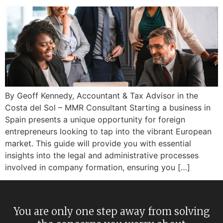
By Geoff Kennedy, Accountant & Tax Advisor in the
Costa del Sol – MMR Consultant Starting a business in
Spain presents a unique opportunity for foreign
entrepreneurs looking to tap into the vibrant European
market. This guide will provide you with essential
insights into the legal and administrative processes
involved in company formation, ensuring you […]
You are only one step away from solving