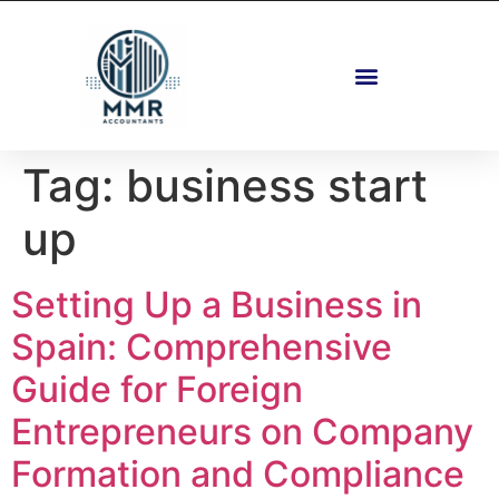
Tag:
business start
up
Setting Up a Business in
Spain: Comprehensive
Guide for Foreign
Entrepreneurs on Company
Formation and Compliance