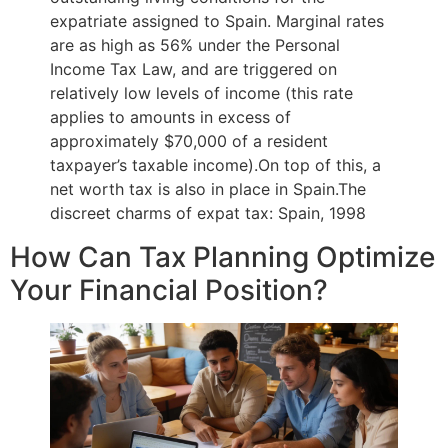
expatriate assigned to Spain. Marginal rates
are as high as 56% under the Personal
Income Tax Law, and are triggered on
relatively low levels of income (this rate
applies to amounts in excess of
approximately $70,000 of a resident
taxpayer’s taxable income).On top of this, a
net worth tax is also in place in Spain.The
discreet charms of expat tax: Spain, 1998
How Can Tax Planning Optimize
Your Financial Position?