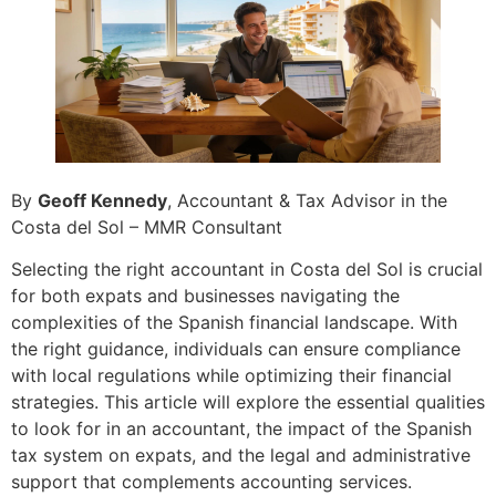
By
Geoff Kennedy
, Accountant & Tax Advisor in the
Costa del Sol – MMR Consultant
Selecting the right accountant in Costa del Sol is crucial
for both expats and businesses navigating the
complexities of the Spanish financial landscape. With
the right guidance, individuals can ensure compliance
with local regulations while optimizing their financial
strategies. This article will explore the essential qualities
to look for in an accountant, the impact of the Spanish
tax system on expats, and the legal and administrative
support that complements accounting services.