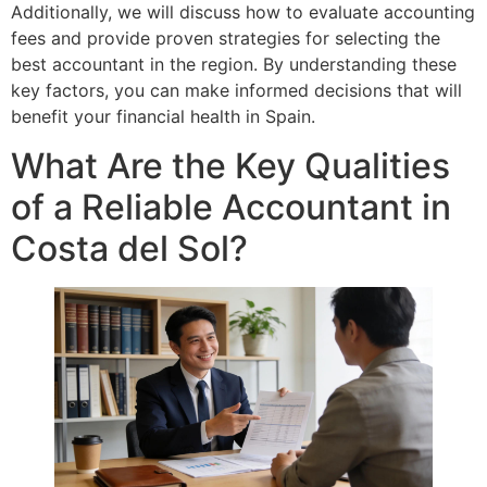
Additionally, we will discuss how to evaluate accounting
fees and provide proven strategies for selecting the
best accountant in the region. By understanding these
key factors, you can make informed decisions that will
benefit your financial health in Spain.
What Are the Key Qualities
of a Reliable Accountant in
Costa del Sol?