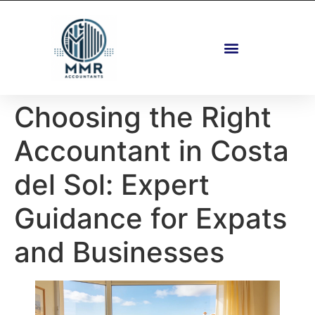
Fastigheter Och Planering
Choosing the Right
Accountant in Costa
del Sol: Expert
Guidance for Expats
and Businesses