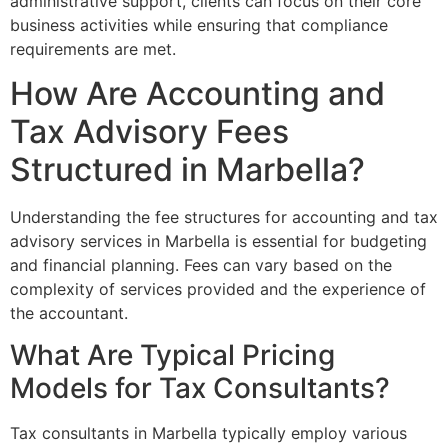
administrative support, clients can focus on their core
business activities while ensuring that compliance
requirements are met.
How Are Accounting and
Tax Advisory Fees
Structured in Marbella?
Understanding the fee structures for accounting and tax
advisory services in Marbella is essential for budgeting
and financial planning. Fees can vary based on the
complexity of services provided and the experience of
the accountant.
What Are Typical Pricing
Models for Tax Consultants?
Tax consultants in Marbella typically employ various