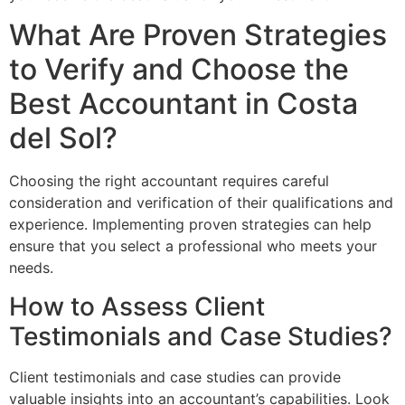
What Are Proven Strategies
to Verify and Choose the
Best Accountant in Costa
del Sol?
Choosing the right accountant requires careful
consideration and verification of their qualifications and
experience. Implementing proven strategies can help
ensure that you select a professional who meets your
needs.
How to Assess Client
Testimonials and Case Studies?
Client testimonials and case studies can provide
valuable insights into an accountant’s capabilities. Look