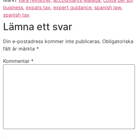
Märkt
Våra revisorer
,
accountants Malaga
,
costa del sol
business
,
expats tax
,
expert guidance
,
spanish law
,
spanish tax
Lämna ett svar
Din e-postadress kommer inte publiceras.
Obligatoriska
fält är märkta
*
Kommentar
*