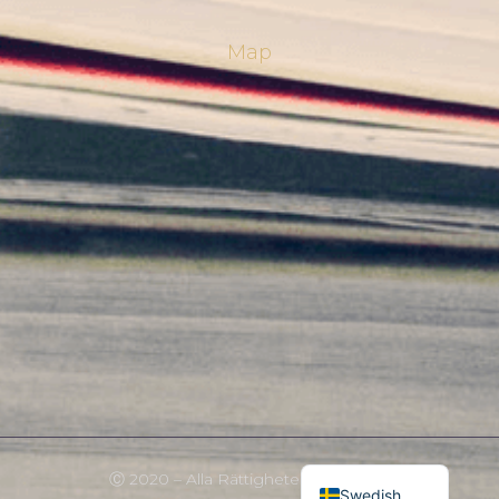
Map
Norwegian
English
Ⓒ 2020 – Alla Rättigheter Förbehållna
Swedish