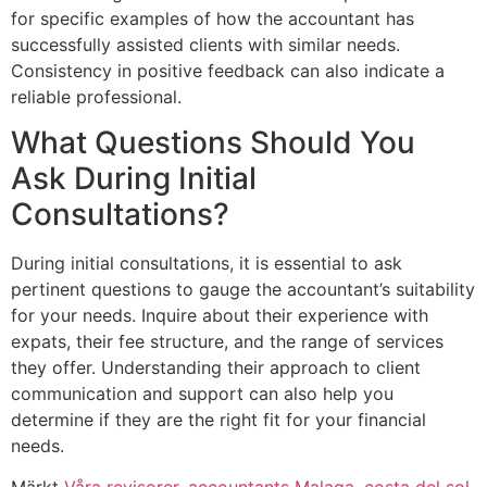
for specific examples of how the accountant has
successfully assisted clients with similar needs.
Consistency in positive feedback can also indicate a
reliable professional.
What Questions Should You
Ask During Initial
Consultations?
During initial consultations, it is essential to ask
pertinent questions to gauge the accountant’s suitability
for your needs. Inquire about their experience with
expats, their fee structure, and the range of services
they offer. Understanding their approach to client
communication and support can also help you
determine if they are the right fit for your financial
needs.