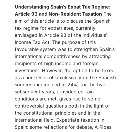
Understanding Spain’s Expat
Tax
Regime:
Article 93 and Non-
Resident
Taxation
The
aim of this article is to discuss the Spanish
tax regime for expatriates, currently
envisaged in Article 93 of the Individuals’
Income Tax Act. The purpose of this
favourable system was to strengthen Spain’s
international competitiveness by attracting
recipients of high income and foreign
investment. However, the option to be taxed
as a non-resident (exclusively on the Spanish
sourced income and at 24%) for the five
subsequent years, provided certain
conditions are met, gives rise to some
controversial questions both in the light of
the constitutional principles and in the
international field. Expatriate taxation in
Spain: some reflections for debate, A Ribes,