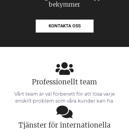
bekymmer
KONTAKTA OSS
Professionellt team
Vårt team är väl förberett för att lösa varje
enskilt problem som våra kunder kan ha.
Tjänster för internationella