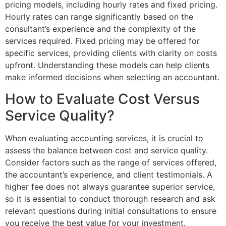
pricing models, including hourly rates and fixed pricing.
Hourly rates can range significantly based on the
consultant’s experience and the complexity of the
services required. Fixed pricing may be offered for
specific services, providing clients with clarity on costs
upfront. Understanding these models can help clients
make informed decisions when selecting an accountant.
How to Evaluate Cost Versus
Service Quality?
When evaluating accounting services, it is crucial to
assess the balance between cost and service quality.
Consider factors such as the range of services offered,
the accountant’s experience, and client testimonials. A
higher fee does not always guarantee superior service,
so it is essential to conduct thorough research and ask
relevant questions during initial consultations to ensure
you receive the best value for your investment.