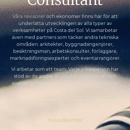
Våra revisorer
och ekonomer finns här för att
underlätta utvecklingen av alla typer av
verksamheter på Costa del Sol. Vi samarbetar
även med partners som täcker andra tekniska
områden: arkitekter, byggnadsingenjörer,
besiktningsmän, arbetskonsulter, förläggare,
marknadsföringsexperter och eventarrangörer.
Vi arbetar som ett team. Varje yrkesperson har
stöd av de andra. Vi utbyter synpunkter och
analyserar olika perspektiv innan beslut fattas.
Huvudkontor