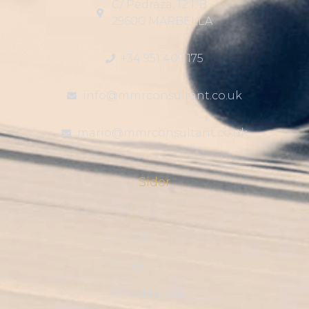
C/ Pedraza, 12 1ºB
29600 MARBELLA
+34 951 409 175
info@mmrconsultant.co.uk
mario@mmrconsultant.co.uk
Sidor
Startsida
Om Oss
Blogg
Kontakta Oss