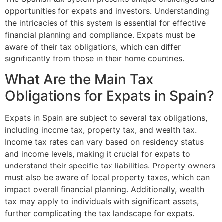
opportunities for expats and investors. Understanding
the intricacies of this system is essential for effective
financial planning and compliance. Expats must be
aware of their tax obligations, which can differ
significantly from those in their home countries.
What Are the Main Tax
Obligations for Expats in Spain?
Expats in Spain are subject to several tax obligations,
including income tax, property tax, and wealth tax.
Income tax rates can vary based on residency status
and income levels, making it crucial for expats to
understand their specific tax liabilities. Property owners
must also be aware of local property taxes, which can
impact overall financial planning. Additionally, wealth
tax may apply to individuals with significant assets,
further complicating the tax landscape for expats.