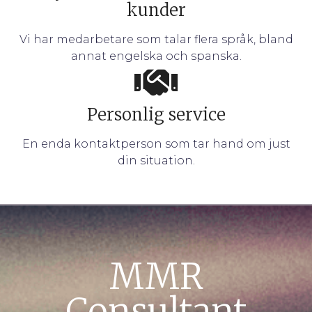
kunder
Vi har medarbetare som talar flera språk, bland
annat engelska och spanska.
Personlig service
En enda kontaktperson som tar hand om just
din situation.
MMR
Consultant