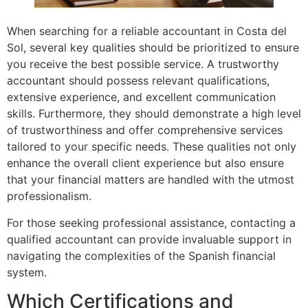
When searching for a reliable accountant in Costa del
Sol, several key qualities should be prioritized to ensure
you receive the best possible service. A trustworthy
accountant should possess relevant qualifications,
extensive experience, and excellent communication
skills. Furthermore, they should demonstrate a high level
of trustworthiness and offer comprehensive services
tailored to your specific needs. These qualities not only
enhance the overall client experience but also ensure
that your financial matters are handled with the utmost
professionalism.
For those seeking professional assistance, contacting a
qualified accountant can provide invaluable support in
navigating the complexities of the Spanish financial
system.
Which Certifications and