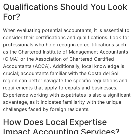
Qualifications Should You Look
For?
When evaluating potential accountants, it is essential to
consider their certifications and qualifications. Look for
professionals who hold recognized certifications such
as the Chartered Institute of Management Accountants
(CIMA) or the Association of Chartered Certified
Accountants (ACCA). Additionally, local knowledge is
crucial; accountants familiar with the Costa del Sol
region can better navigate the specific regulations and
requirements that apply to expats and businesses.
Experience working with expatriates is also a significant
advantage, as it indicates familiarity with the unique
challenges faced by foreign residents.
How Does Local Expertise
Impact Accounting Services?