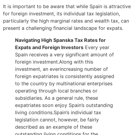
It is important to be aware that while Spain is attractive
for foreign investment, its individual tax legislation,
particularly the high marginal rates and wealth tax, can
present a challenging financial landscape for expats.
Navigating High
Spanska
Tax
Rates for
Expats and Foreign Investors
Every year
Spain receives a very significant amount of
foreign investment.Along with this
investment, an everincreasing number of
foreign expatriates is consistently assigned
to the country by multinational enterprises
operating through local branches or
subsidiaries. As a general rule, these
expatriates soon enjoy Spain’s outstanding
living conditions.Spain’s individual tax
legislation cannot, however, be fairly
described as an example of these
outstanding living conditions for the