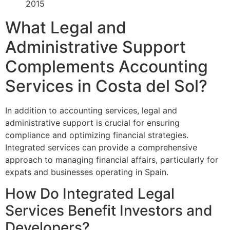
2015
What Legal and
Administrative Support
Complements Accounting
Services in Costa del Sol?
In addition to accounting services, legal and
administrative support is crucial for ensuring
compliance and optimizing financial strategies.
Integrated services can provide a comprehensive
approach to managing financial affairs, particularly for
expats and businesses operating in Spain.
How Do Integrated Legal
Services Benefit Investors and
Developers?