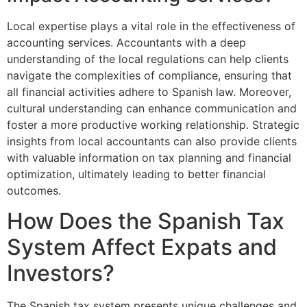
Local expertise plays a vital role in the effectiveness of
accounting services. Accountants with a deep
understanding of the local regulations can help clients
navigate the complexities of compliance, ensuring that
all financial activities adhere to Spanish law. Moreover,
cultural understanding can enhance communication and
foster a more productive working relationship. Strategic
insights from local accountants can also provide clients
with valuable information on tax planning and financial
optimization, ultimately leading to better financial
outcomes.
How Does the Spanish Tax
System Affect Expats and
Investors?
The Spanish tax system presents unique challenges and