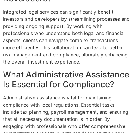
Integrated legal services can significantly benefit
investors and developers by streamlining processes and
providing ongoing support. By working with
professionals who understand both legal and financial
aspects, clients can navigate complex transactions
more efficiently. This collaboration can lead to better
risk management and compliance, ultimately enhancing
the overall investment experience.
What Administrative Assistance
Is Essential for Compliance?
Administrative assistance is vital for maintaining
compliance with local regulations. Essential tasks
include tax planning, payroll management, and ensuring
that all necessary documentation is in order. By
engaging with professionals who offer comprehensive