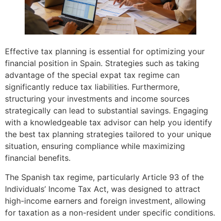
Effective tax planning is essential for optimizing your
financial position in Spain. Strategies such as taking
advantage of the special expat tax regime can
significantly reduce tax liabilities. Furthermore,
structuring your investments and income sources
strategically can lead to substantial savings. Engaging
with a knowledgeable tax advisor can help you identify
the best tax planning strategies tailored to your unique
situation, ensuring compliance while maximizing
financial benefits.
The Spanish tax regime, particularly Article 93 of the
Individuals’ Income Tax Act, was designed to attract
high-income earners and foreign investment, allowing
for taxation as a non-resident under specific conditions.