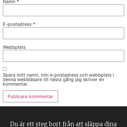
Namn
*
E-postadress
*
Webbplats
Spara mitt namn, min e-postadress och webbplats i
denna webbläsare till nästa gång jag skriver en
kommentar.
Du är ett steg bort från att släppa dina